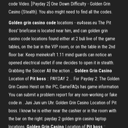
code Video. [Payday 2] One Down Difficulty - Golden Grin
Casino (Stealth). You also might need to find all the codes.
Golden
grin
casino
code
locations - eu4seas.eu The Pit
Boss' briefcase is located near him, and can golden grin
casino code locations found either at 2 buli live of the game
tables, on the bar in the VIP room, or on the table in the 2nd
floor bar. Keep meinekraft 1.11 mind guards can notice an
opened electrical outlet if one decides to open it in stealth.
Grabbing the Soccer All the action ...
Golden
Grin
Casino
Location of
Pit
boss
:: PAYDAY 2 ... For Payday 2: The Golden
Grin Casino Heist on the PC, GameFAQs has game information
You can submit a problem report for any non-working or fake
code in . Juni Juni um Uhr. Golden Grin Casino Location of Pit
boss. I know he is either near the cashier or in the room with
the bar on the right. payday 2 golden grin casino laptop
locations.
Golden
Grin
Casino
Location of
Pit
boss
::