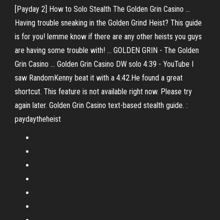
[Payday 2] How to Solo Stealth The Golden Grin Casino ...
Having trouble sneaking in the Golden Grind Heist? This guide
is for you! lemme know if there are any other heists you guys
are having some trouble with! ... GOLDEN GRIN - The Golden
Grin Casino ... Golden Grin Casino DW solo 4:39 - YouTube I
saw RandomKenny beat it with a 4:42.He found a great
shortcut. This feature is not available right now. Please try
again later. Golden Grin Casino text-based stealth guide. :
paydaytheheist