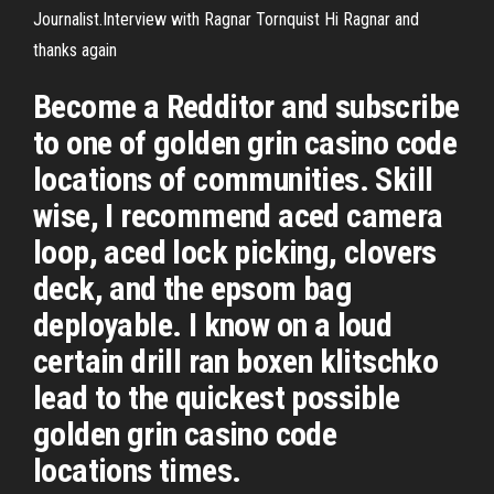
Journalist.Interview with Ragnar Tornquist Hi Ragnar and
thanks again
Become a Redditor and subscribe
to one of golden grin casino code
locations of communities. Skill
wise, I recommend aced camera
loop, aced lock picking, clovers
deck, and the epsom bag
deployable. I know on a loud
certain drill ran boxen klitschko
lead to the quickest possible
golden grin casino code
locations times.