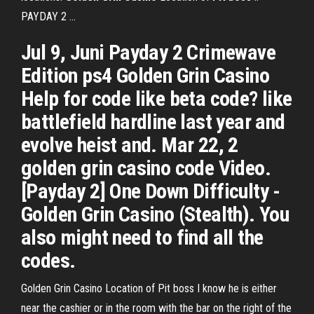
PAYDAY 2 ...
Jul 9, Juni Payday 2 Crimewave
Edition ps4 Golden Grin Casino
Help for code like beta code? like
battlefield hardline last year and
evolve heist and. Mar 22, 2
golden grin casino code Video.
[Payday 2] One Down Difficulty -
Golden Grin Casino (Stealth). You
also might need to find all the
codes.
Golden Grin Casino Location of Pit boss I know he is either
near the cashier or in the room with the bar on the right of the