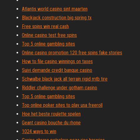
Atlantis world casino sint maarten
Blackjack construction big spring tx
Free spins win real cash
Online casino test free spins
Top 5 online gambling sites
Online casino promotion 120 free spins fake stories
How to file casino winnings on taxes
Suivi demande credit banque casino
Schwalbe black jack all terrain rigid mtb tire
Riddler challenge under gotham casino
Top 5 online gambling sites
Top online poker sites to play usa freeroll
Hoe het beste roulette spelen
Geant casino bouche du rhone
1024 ways to win