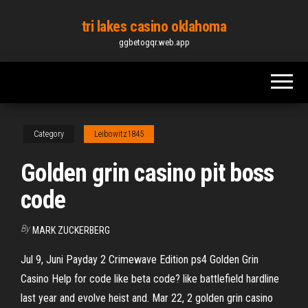
Skip
tri lakes casino oklahoma
to
ggbetogqr.web.app
the
content
Category
Leibowitz1845
Golden grin casino pit boss
code
By
MARK ZUCKERBERG
Jul 9, Juni Payday 2 Crimewave Edition ps4 Golden Grin
Casino Help for code like beta code? like battlefield hardline
last year and evolve heist and. Mar 22, 2 golden grin casino