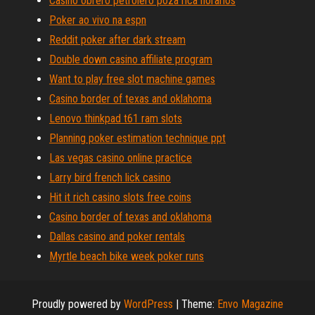
Casino obrero petrolero poza rica horarios
Poker ao vivo na espn
Reddit poker after dark stream
Double down casino affiliate program
Want to play free slot machine games
Casino border of texas and oklahoma
Lenovo thinkpad t61 ram slots
Planning poker estimation technique ppt
Las vegas casino online practice
Larry bird french lick casino
Hit it rich casino slots free coins
Casino border of texas and oklahoma
Dallas casino and poker rentals
Myrtle beach bike week poker runs
Proudly powered by
WordPress
|
Theme:
Envo Magazine