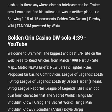
cashier. Is there anywhere else his briefcase can be. Twice
now I could not find his suitcase it was in neither place. < >
Showing 1-15 of 15 comments Golden Grin Casino | Payday
Wiki | FANDOM powered by Wikia
Golden Grin Casino DW solo 4:39 -
YouTube
Welcome to Orsm.net. The biggest and best E/N site on the
web!
Free to Read Articles from March 1998 Part 3 - Site
Map
…
Metro NEWS Briefs: NEW Jersey; Tighter Rules
Proposed On Casino Contributions
League of Legends: LoLth
| Onrpg
League of Legends: LoLth By Jason Harper (Hhean),
Onrpg League Reporter League of Legends' Elise is an odd
dual form character that
The Secret World: Things Man
Shouldn’t Know | Onrpg
The Secret World: Things Man
Shouldn't KnowBy Jonathan (Ardua) Doyle Onrpg