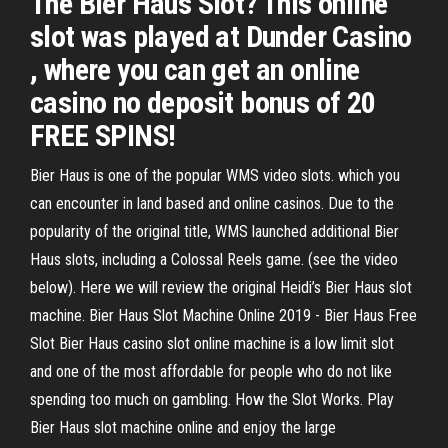
The Bier Haus Slot? This online
slot was played at Dunder Casino
, where you can get an online
casino no deposit bonus of 20
FREE SPINS!
Bier Haus is one of the popular WMS video slots. which you
can encounter in land based and online casinos. Due to the
popularity of the original title, WMS launched additional Bier
Haus slots, including a Colossal Reels game. (see the video
below). Here we will review the original Heidi’s Bier Haus slot
machine. Bier Haus Slot Machine Online 2019 - Bier Haus Free
Slot Bier Haus casino slot online machine is a low limit slot
and one of the most affordable for people who do not like
spending too much on gambling. How the Slot Works. Play
Bier Haus slot machine online and enjoy the large