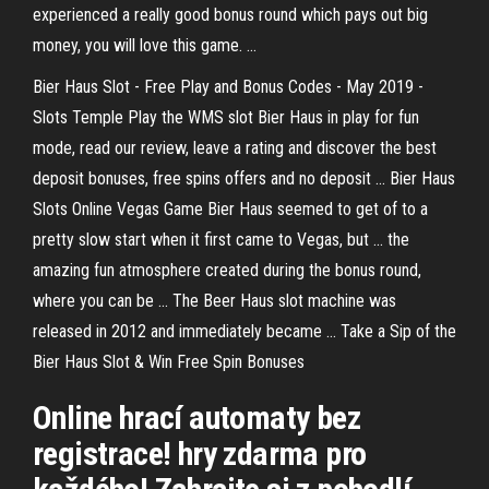
experienced a really good bonus round which pays out big
money, you will love this game. ...
Bier Haus Slot - Free Play and Bonus Codes - May 2019 -
Slots Temple Play the WMS slot Bier Haus in play for fun
mode, read our review, leave a rating and discover the best
deposit bonuses, free spins offers and no deposit ... Bier Haus
Slots Online Vegas Game Bier Haus seemed to get of to a
pretty slow start when it first came to Vegas, but ... the
amazing fun atmosphere created during the bonus round,
where you can be ... The Beer Haus slot machine was
released in 2012 and immediately became ... Take a Sip of the
Bier Haus Slot & Win Free Spin Bonuses
Online hrací automaty bez
registrace! hry zdarma pro