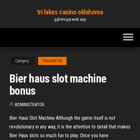
Skip
tri lakes casino oklahoma
to
ggbetogqr.web.app
the
content
Category
Elhard59798
Bier haus slot machine
bonus
By
ADMINISTRATOR
Bier Haus Slot Machine Although the game itself is not
revolutionary in any way, it is the attention to detail that makes
Bier Haus slots so much fun to play. Once you have