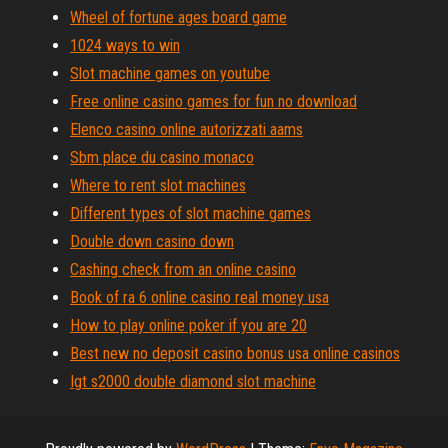
Wheel of fortune ages board game
1024 ways to win
Slot machine games on youtube
Free online casino games for fun no download
Elenco casino online autorizzati aams
Sbm place du casino monaco
Where to rent slot machines
Different types of slot machine games
Double down casino down
Cashing check from an online casino
Book of ra 6 online casino real money usa
How to play online poker if you are 20
Best new no deposit casino bonus usa online casinos
Igt s2000 double diamond slot machine