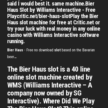
said I would best it. same machine.Bier
Haus Slot by Williams Interactive - Free
Playcritic.net/bier-haus-slotPlay the Bier
Haus slot machine for free at Critic.net or
try your luck with real money in any online
casino with Williams Interactive software
running.
Bier Haus
- Free no download
slot
based on the Bavarian
beer
…
The Bier Haus slot is a 40 line
online slot machine created by
WMS (Williams Interactive – A
company now owned by SG
Interactive). Where Did We Play