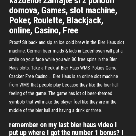
každého! Zahrajte si z pohodlí
domova, Games, slot machine,
Poker, Roulette, Blackjack,
online, Casino, Free
Prost! Sit back and sip an ice cold brew in the Bier Haus slot
machine. German beer maids & lads in Lederhosen will put a
smile on your face while you win 80 free spins in the Bier
Haus slots. Take a Peek at Bier Haus WMS Pokies Game:
Cracker Free Casino ... Bier Haus is an online slot machine
from WMS that people play because they like the bier hall
feeling of the game. The game has lot of beer-themed
symbols that will make the player feel like they are in the
middle of the bier hall and having a drink or three.
remember on my last bier haus video I
put up where I got the number 1 bonus? I