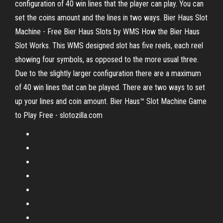
configuration of 40 win lines that the player can play. You can
set the coins amount and the lines in two ways. Bier Haus Slot
Machine - Free Bier Haus Slots by WMS How the Bier Haus
Slot Works. This WMS designed slot has five reels, each reel
showing four symbols, as opposed to the more usual three.
Due to the slightly larger configuration there are a maximum
of 40 win lines that can be played. There are two ways to set
up your lines and coin amount. Bier Haus™ Slot Machine Game
to Play Free - slotozilla.com