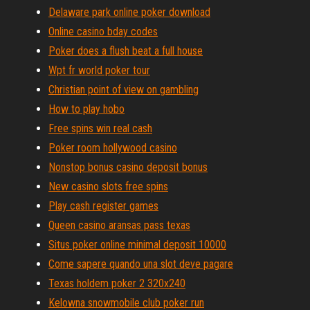
Delaware park online poker download
Online casino bday codes
Poker does a flush beat a full house
Wpt fr world poker tour
Christian point of view on gambling
How to play hobo
Free spins win real cash
Poker room hollywood casino
Nonstop bonus casino deposit bonus
New casino slots free spins
Play cash register games
Queen casino aransas pass texas
Situs poker online minimal deposit 10000
Come sapere quando una slot deve pagare
Texas holdem poker 2 320x240
Kelowna snowmobile club poker run