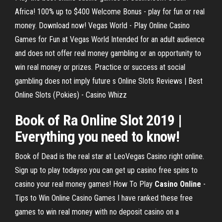
Africa! 100% up to $400 Welcome Bonus - play for fun or real
money. Download now! Vegas World - Play Online Casino
Games for Fun at Vegas World Intended for an adult audience
and does not offer real money gambling or an opportunity to
win real money or prizes. Practice or success at social
gambling does not imply future s Online Slots Reviews | Best
Online Slots (Pokies) - Casino Whizz
Book of Ra
Online
Slot 2019 |
Everything you need to know!
Book of Dead is the real star at LeoVegas Casino right online.
Sign up to play todayso you can get up casino free spins to
casino your real money games!
How To Play
Casino
Online
-
Tips to Win Online Casino Games
I have ranked these free
games to win real money with no deposit casino on a