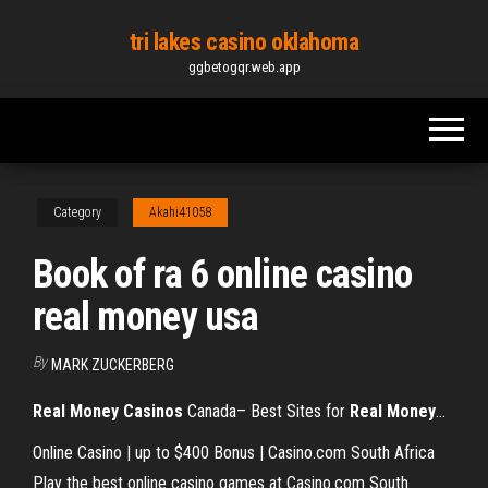
Skip
tri lakes casino oklahoma
to
ggbetogqr.web.app
the
content
Category
Akahi41058
Book of ra 6 online casino
real money usa
By
MARK ZUCKERBERG
Real
Money
Casinos
Canada– Best Sites for
Real
Money
…
Online Casino | up to $400 Bonus | Casino.com South Africa
Play the best online casino games at Casino.com South