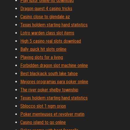
Play luxor online no download
Dragon quest 4 casino tricks
Casino close to glendale az
Texas holdem starting hand statistics
Lotro warden class slot items
High 5 casino real slots download
Bally quick hit slots online
Playing slots for a living
Forbidden dragon slot machine online
Best blackjack south lake tahoe
Mejores programas para poker online
The river poker shelby township
Texas holdem starting hand statistics
Sblocco slot 1 ngm orion
Poker menteuses et revolver matin
Casino island to go online