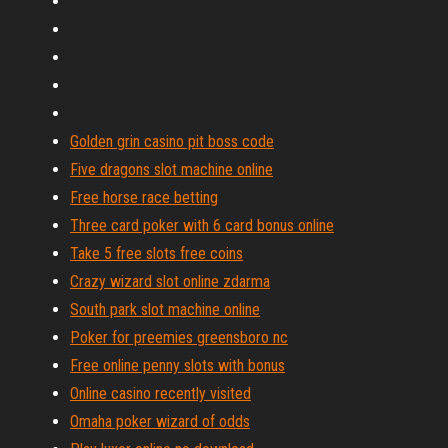
Golden grin casino pit boss code
Five dragons slot machine online
Free horse race betting
Three card poker with 6 card bonus online
Take 5 free slots free coins
Crazy wizard slot online zdarma
South park slot machine online
Poker for preemies greensboro nc
Free online penny slots with bonus
Online casino recently visited
Omaha poker wizard of odds