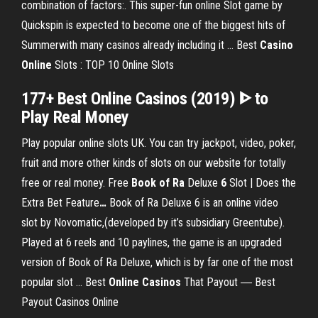
combination of factors:. This super-fun online Slot game by
Quickspin is expected to become one of the biggest hits of
Summerwith many casinos already including it …
Best
Casino
Online
Slots : TOP 10 Online Slots
177+ Best
Online Casinos
(2019) ᐈ to
Play
Real Money
Play popular online slots UK. You can try jackpot, video, poker,
fruit and more other kinds of slots on our website for totally
free or real money.
Free
Book
of
Ra
Deluxe
6
Slot | Does the
Extra Bet Feature
…
Book of Ra Deluxe 6 is an online video
slot by Novomatic,(developed by it’s subsidiary Greentube).
Played at 6 reels and 10 paylines, the game is an upgraded
version of Book of Ra Deluxe, which is by far one of the most
popular slot …
Best
Online
Casinos
That Payout ― Best
Payout Casinos Online