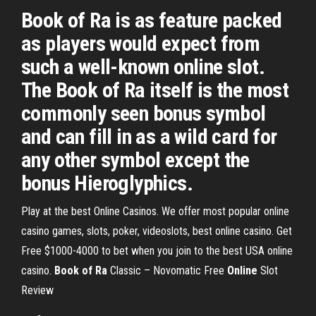
Book of Ra is as feature packed
as players would expect from
such a well-known online slot.
The Book of Ra itself is the most
commonly seen bonus symbol
and can fill in as a wild card for
any other symbol except the
bonus Hieroglyphics.
Play at the best Online Casinos. We offer most popular online
casino games, slots, poker, videoslots, best online casino. Get
Free $1000-4000 to bet when you join to the best USA online
casino.
Book
of
Ra
Classic – Novomatic Free
Online
Slot
Review